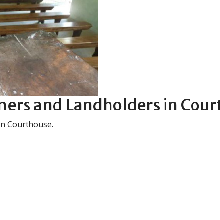
ers and Landholders in Cour
in Courthouse.