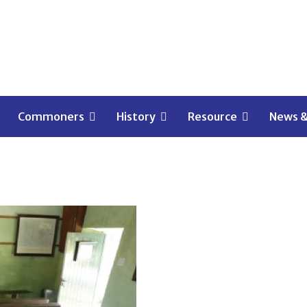
EN OF MALMESBURY
Commoners
History
Resource
News &