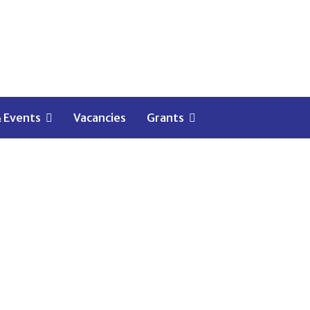
 Events
Vacancies
Grants