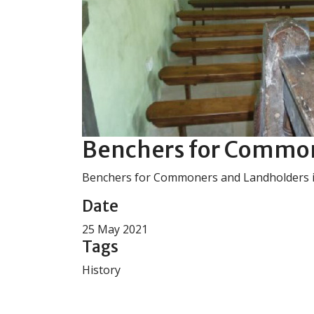
Benchers for Common
Benchers for Commoners and Landholders 
Date
25 May 2021
Tags
History