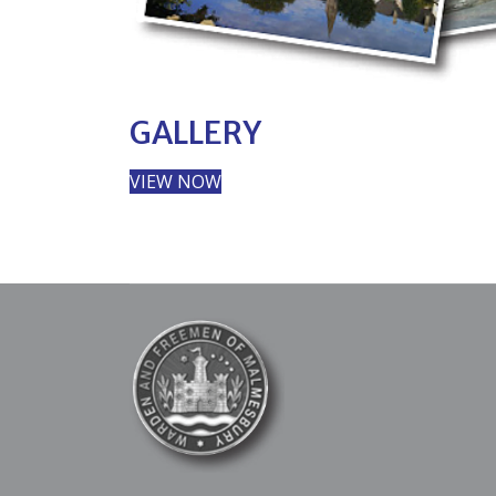
GALLERY
VIEW NOW