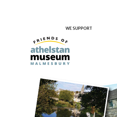
WE SUPPORT