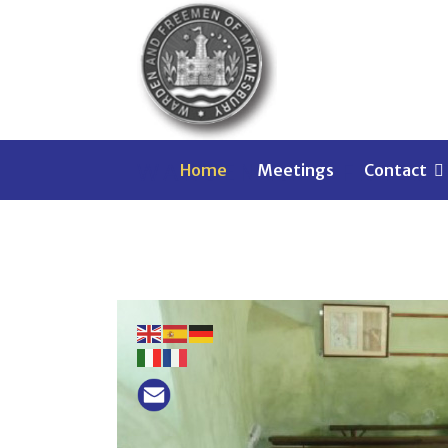
WARDEN AND FREEM
Home
Meetings
Contact