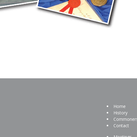
Home
History
Commoner
Contact
Meetings